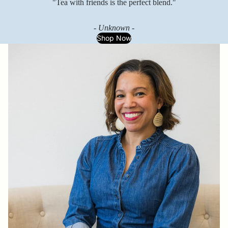
"Tea with friends is the perfect blend."
- Unknown -
Shop Now