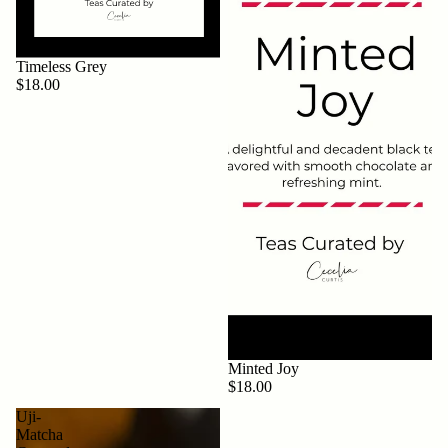
Timeless Grey
$18.00
Minted Joy
$18.00
Uji-
Matcha