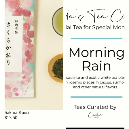
Sakura Kaori
$13.50