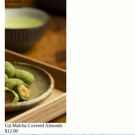
Covered
Almonds
Sold out
Uji-Matcha Covered Almonds
$12.00