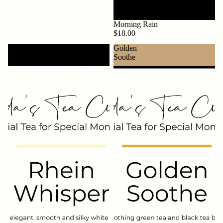
Morning Rain
$18.00
Rhein
Golden
Whisper
Soothe