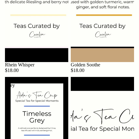
Rhein Whisper
Golden Soothe
$18.00
$18.00
Timeless
Minted
Grey
Joy