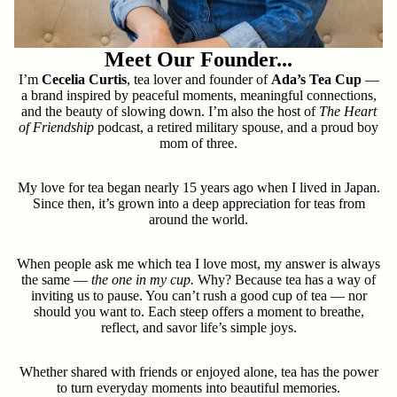
Meet Our Founder...
I’m
Cecelia Curtis
, tea lover and founder of
Ada’s Tea Cup
—
a brand inspired by peaceful moments, meaningful connections,
and the beauty of slowing down. I’m also the host of
The Heart
of Friendship
podcast, a retired military spouse, and a proud boy
mom of three.
My love for tea began nearly 15 years ago when I lived in Japan.
Since then, it’s grown into a deep appreciation for teas from
around the world.
When people ask me which tea I love most, my answer is always
the same —
the one in my cup.
Why? Because tea has a way of
inviting us to pause. You can’t rush a good cup of tea — nor
should you want to. Each steep offers a moment to breathe,
reflect, and savor life’s simple joys.
Whether shared with friends or enjoyed alone, tea has the power
to turn everyday moments into beautiful memories.