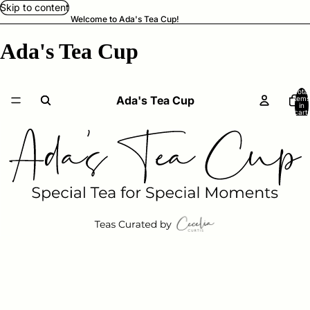
Skip to content
Welcome to Ada's Tea Cup!
Ada's Tea Cup
Total
Ada's Tea Cup
items
in
cart:
0