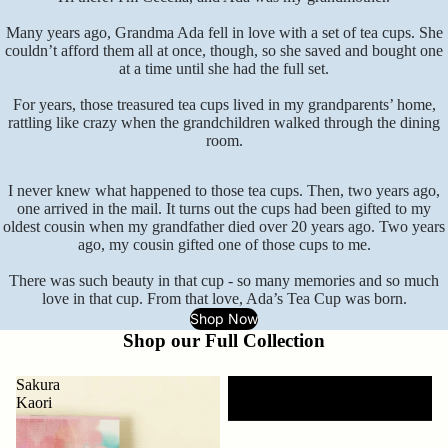
Many years ago, Grandma Ada fell in love with a set of tea cups. She
couldn’t afford them all at once, though, so she saved and bought one
at a time until she had the full set.
For years, those treasured tea cups lived in my grandparents’ home,
rattling like crazy when the grandchildren walked through the dining
room.
I never knew what happened to those tea cups. Then, two years ago,
one arrived in the mail. It turns out the cups had been gifted to my
oldest cousin when my grandfather died over 20 years ago. Two years
ago, my cousin gifted one of those cups to me.
There was such beauty in that cup - so many memories and so much
love in that cup. From that love, Ada’s Tea Cup was born.
Shop Now
Shop our Full Collection
Sakura
Morning
Kaori
Rain