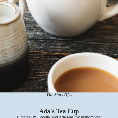
The Story Of...
Ada's Tea Cup
Hi there! I'm Cecelia, and Ada was my grandmother.